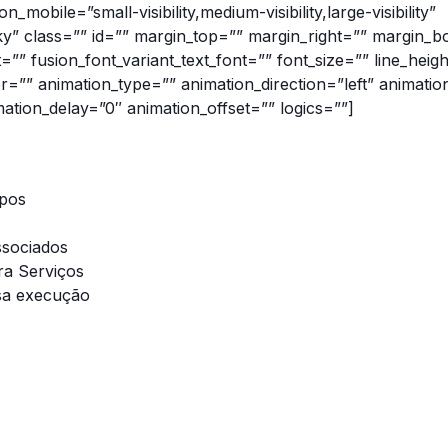
_mobile=”small-visibility,medium-visibility,large-visibility”
cky” class=”” id=”” margin_top=”” margin_right=”” margin_b
t=”” fusion_font_variant_text_font=”” font_size=”” line_heig
or=”” animation_type=”” animation_direction=”left” animatio
ation_delay=”0″ animation_offset=”” logics=””]
ipos
ssociados
ra Serviços
sa execução