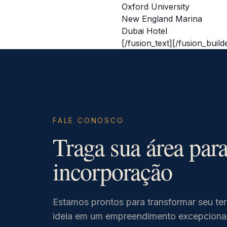
Oxford University
New England Marina
Dubai Hotel
[/fusion_text][/fusion_buil
FALE CONOSCO
Traga sua área par
incorporação
Estamos prontos para transformar seu te
ideia em um empreendimento excepcional