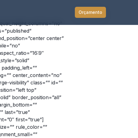
Orçamento
equal_height_columns=”no”
us=”published”
d_position=”center center”
ile=”no”
spect_ratio=”16:9″
tyle=”solid”
padding_left=””
ing=”” center_content=”no”
ge-visibility” class=”” id=””
tion=”left top”
id” border_position=”all”
argin_bottom=””
” last=”true”
t=”0″ first=”true”]
ize=”” rule_color=””
ignment_small=””