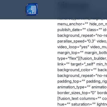
Sitemap
[fusion_builder_container
hundred_percent_height_sc
menu_anchor=”” hide_on_mobi
publish_date=”” class=”” 
background_repeat=”no-re
parallax_speed=”0.3″ vide
video_loop=”yes” video_mu
margin_top=”” margin_bott
type=”flex”][fusion_builde
link=”” target=”_self” min_he
background_color=”” back
background_repeat=”no-rep
padding_top=”” padding_ri
animation_type=”” animation
border_sizes_top=”0″ borde
[fusion_text columns=”” co
hue=”” saturation=”” ligh