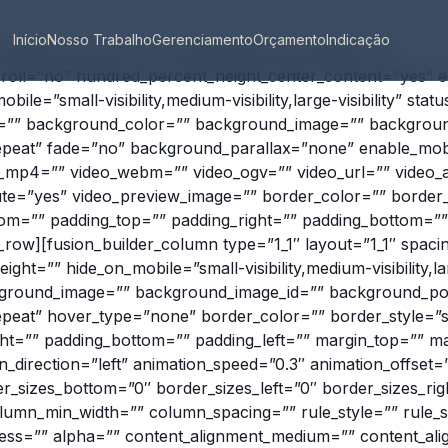
Início
Nosso Trabalho
Gerenciamento
Orçamento
Indicação
 hundred_percent=”no” hundred_percent_height=”no”
roll=”no” hundred_percent_height_center_content=”yes” 
le=”small-visibility,medium-visibility,large-visibility” stat
id=”” background_color=”” background_image=”” backgroun
peat” fade=”no” background_parallax=”none” enable_mob
o_mp4=”” video_webm=”” video_ogv=”” video_url=”” video_a
te=”yes” video_preview_image=”” border_color=”” border_s
om=”” padding_top=”” padding_right=”” padding_bottom=”” 
r_row][fusion_builder_column type=”1_1″ layout=”1_1″ spac
ight=”” hide_on_mobile=”small-visibility,medium-visibility,lar
ground_image=”” background_image_id=”” background_posi
eat” hover_type=”none” border_color=”” border_style=”sol
ght=”” padding_bottom=”” padding_left=”” margin_top=”” m
_direction=”left” animation_speed=”0.3″ animation_offset=”
r_sizes_bottom=”0″ border_sizes_left=”0″ border_sizes_righ
lumn_min_width=”” column_spacing=”” rule_style=”” rule_s
tness=”” alpha=”” content_alignment_medium=”” content_al