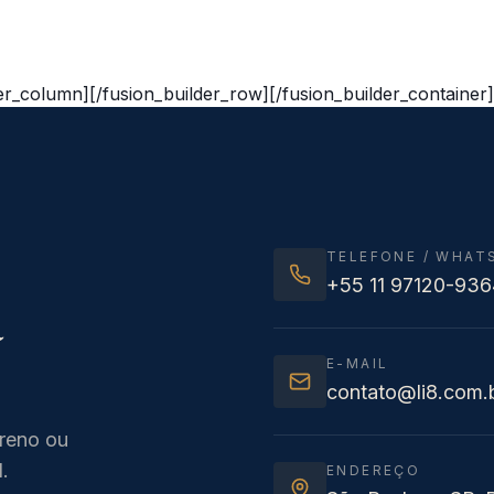
der_column][/fusion_builder_row][/fusion_builder_container]
TELEFONE / WHAT
+55 11 97120-936
a
E-MAIL
contato@li8.com.
rreno ou
.
ENDEREÇO