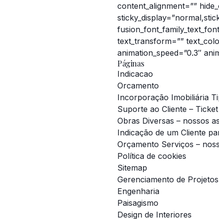
content_alignment=”” hide_on
sticky_display=”normal,sti
fusion_font_family_text_fon
text_transform=”” text_col
animation_speed=”0.3″ anim
Páginas
Indicacao
Orcamento
Incorporação Imobiliária T
Suporte ao Cliente – Ticket
Obras Diversas – nossos a
Indicação de um Cliente pa
Orçamento Serviços – nos
Política de cookies
Sitemap
Gerenciamento de Projetos
Engenharia
Paisagismo
Design de Interiores