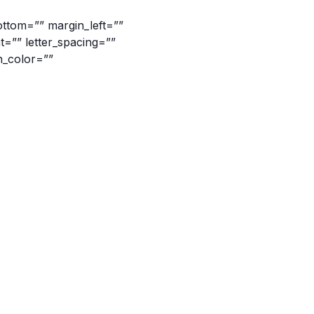
ottom=”” margin_left=””
ht=”” letter_spacing=””
n_color=””