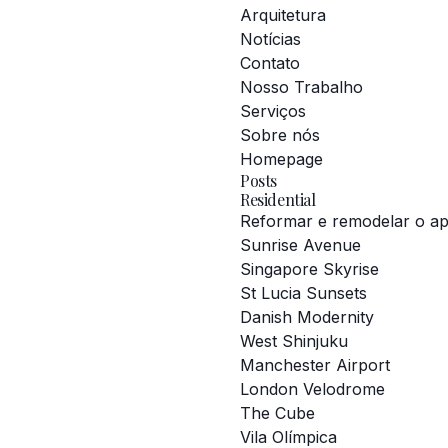
Arquitetura
Notícias
Contato
Nosso Trabalho
Serviços
Sobre nós
Homepage
Posts
Residential
Reformar e remodelar o a
Sunrise Avenue
Singapore Skyrise
St Lucia Sunsets
Danish Modernity
West Shinjuku
Manchester Airport
London Velodrome
The Cube
Vila Olímpica